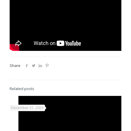
Share
Related posts
December 21, 2023