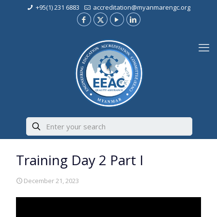
+95(1) 231 6883
accreditation@myanmarengc.org
Training Day 2 Part I
December 21, 2023