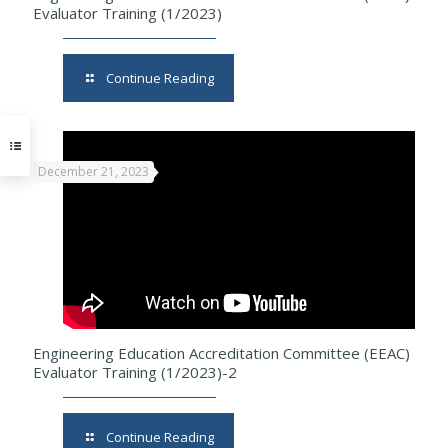
Evaluator Training (1/2023)
Continue Reading
December 21, 2023
Engineering Education Accreditation Committee (EEAC)
Evaluator Training (1/2023)-2
Continue Reading