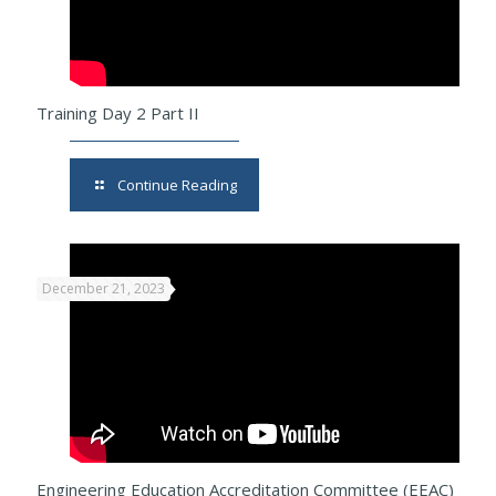
Training Day 2 Part II
Continue Reading
December 21, 2023
Engineering Education Accreditation Committee (EEAC)