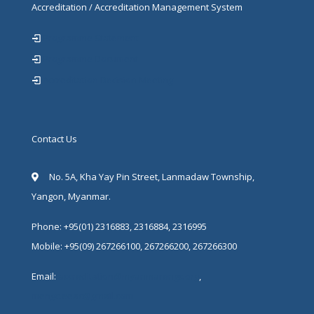
Accreditation / Accreditation Management System
Programme Statement
Programme Document
Accreditation Decision Meeting
Contact Us
No. 5A, Kha Yay Pin Street, Lanmadaw Township,
Yangon, Myanmar.
Phone: +95(01) 2316883, 2316884, 2316995
Mobile: +95(09) 267266100, 267266200, 267266300
Email:
accreditation@myanmarengc.org
,
mengc.eeac@gmail.com