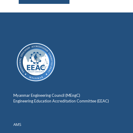
Myanmar Engineering Council (MEngC)
Engineering Education Accreditation Committee (EEAC)
AMS