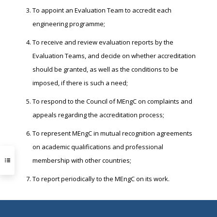
To appoint an Evaluation Team to accredit each
engineering programme;
To receive and review evaluation reports by the
Evaluation Teams, and decide on whether accreditation
should be granted, as well as the conditions to be
imposed, if there is such a need;
To respond to the Council of MEngC on complaints and
appeals regarding the accreditation process;
To represent MEngC in mutual recognition agreements
on academic qualifications and professional
membership with other countries;
To report periodically to the MEngC on its work.