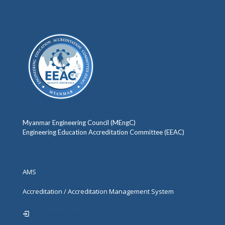
Myanmar Engineering Council (MEngC)
Engineering Education Accreditation Committee (EEAC)
AMS
Accreditation / Accreditation Management System
Programme Statement