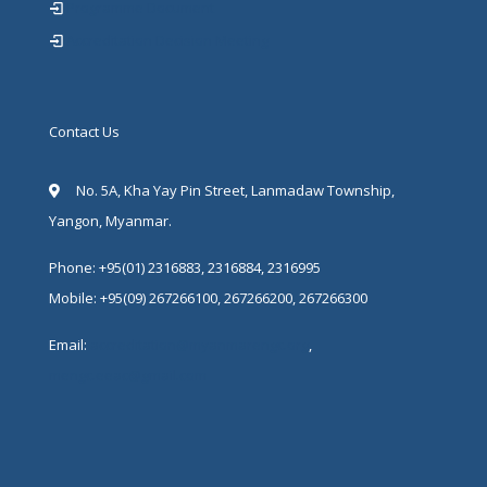
Programme Document
Accreditation Decision Meeting
Contact Us
No. 5A, Kha Yay Pin Street, Lanmadaw Township,
Yangon, Myanmar.
Phone: +95(01) 2316883, 2316884, 2316995
Mobile: +95(09) 267266100, 267266200, 267266300
Email:
accreditation@myanmarengc.org
,
mengc.eeac@gmail.com