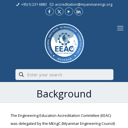
+95(1) 231 6883
accreditation@myanmarengc.org
Background
The Engineering Education Accreditation Committee (EEAC)
was delegated by the MEngC (Myanmar Engineering Council)