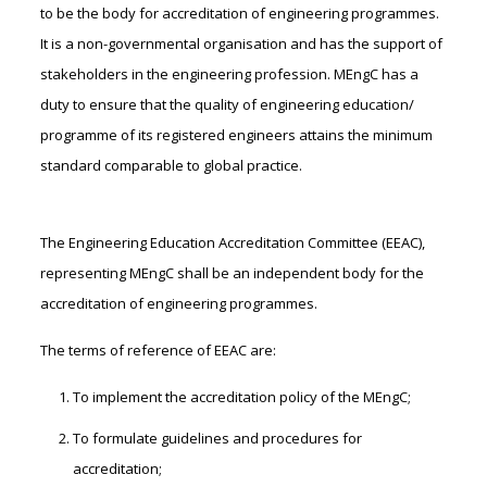
to be the body for accreditation of engineering programmes.
It is a non-governmental organisation and has the support of
stakeholders in the engineering profession. MEngC has a
duty to ensure that the quality of engineering education/
programme of its registered engineers attains the minimum
standard comparable to global practice.
The Engineering Education Accreditation Committee (EEAC),
representing MEngC shall be an independent body for the
accreditation of engineering programmes.
The terms of reference of EEAC are:
To implement the accreditation policy of the MEngC;
To formulate guidelines and procedures for
accreditation;