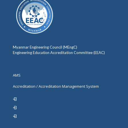
Myanmar Engineering Council (MEngC)
Engineering Education Accreditation Committee (EEAC)
AMS
Accreditation / Accreditation Management System
Programme Statement
Programme Document
Accreditation Decision Meeting