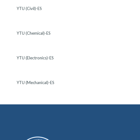
YTU (Civil)-ES
YTU (Chemical)-ES
YTU (Electronics)-ES
YTU (Mechanical)-ES