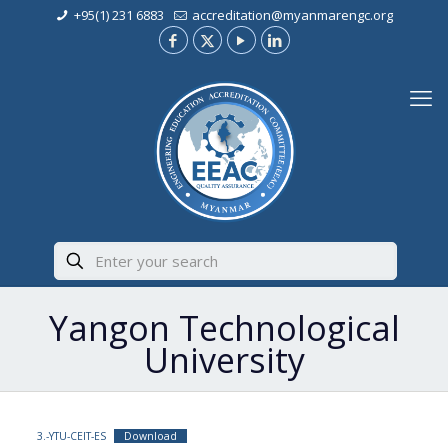
+95(1) 231 6883
accreditation@myanmarengc.org
Yangon Technological
University
3.-YTU-CEIT-ES
Download