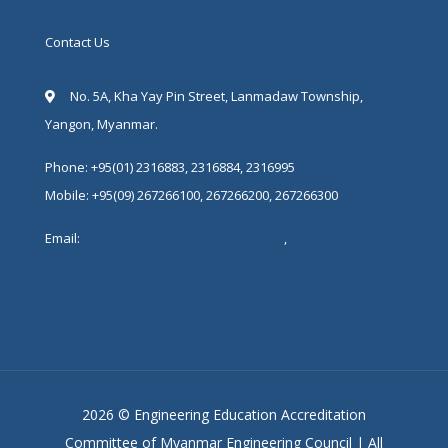
Contact Us
No. 5A, Kha Yay Pin Street, Lanmadaw Township,
Yangon, Myanmar.
Phone: +95(01) 2316883, 2316884, 2316995
Mobile: +95(09) 267266100, 267266200, 267266300
Email:
accreditation@myanmarengc.org
,
mengc.eeac@gmail.com
2026 © Engineering Education Accreditation
Committee of Myanmar Engineering Council | All