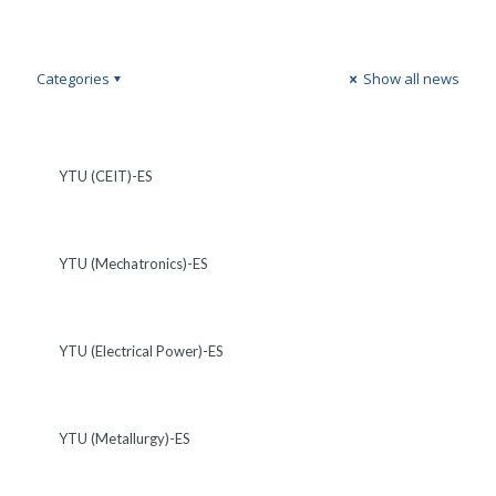
Categories
Show all news
YTU (CEIT)-ES
YTU (Mechatronics)-ES
YTU (Electrical Power)-ES
YTU (Metallurgy)-ES